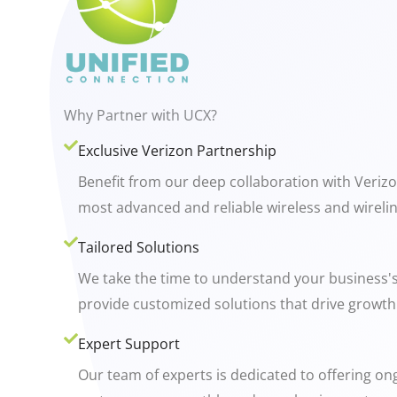
Why Partner with UCX?
Exclusive Verizon Partnership
Benefit from our deep collaboration with Veriz
most advanced and reliable wireless and wirelin
Tailored Solutions
We take the time to understand your business'
provide customized solutions that drive growth 
Expert Support
Our team of experts is dedicated to offering o