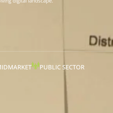
ving digital landscape.
IDMARKET
PUBLIC SECTOR