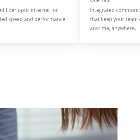
One Talk
d fiber optic internet for
Integrated communic
eled speed and performance.
that keep your team
anytime, anywhere.