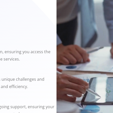
on, ensuring you access the
e services.
s unique challenges and
and efficiency.
ngoing support, ensuring your