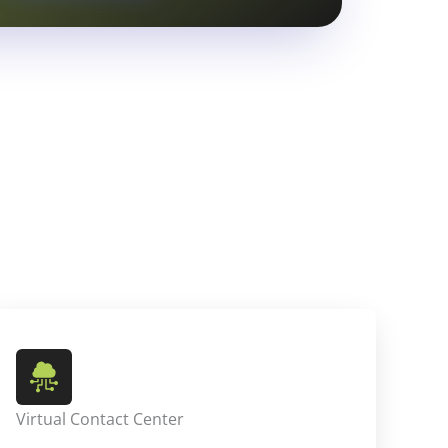
Virtual Contact Center