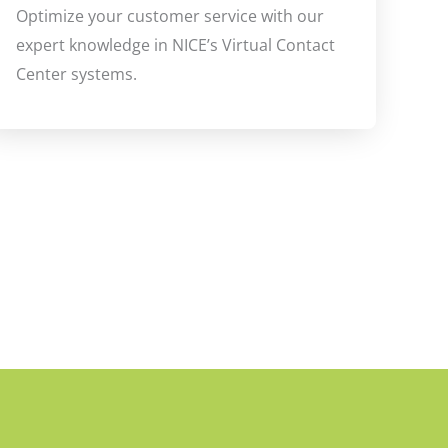
Optimize your customer service with our
expert knowledge in NICE’s Virtual Contact
Center systems.