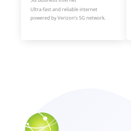
5G Business Internet
Ultra-fast and reliable internet
powered by Verizon’s 5G network.