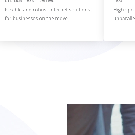
LTE Business Internet
Fios
Flexible and robust internet solutions
High-spee
for businesses on the move.
unparall