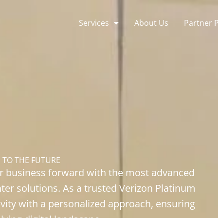
Services
About Us
Partner 
S
TO THE FUTURE
ur business forward with the most advanced
nter solutions. As a trusted Verizon Platinum
ivity with a personalized approach, ensuring