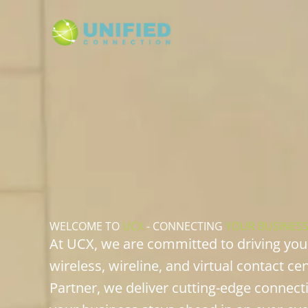
Skip
to
content
WELCOME TO
UCX
- CONNECTING
YOUR BUSINES
At UCX, we are committed to driving yo
wireless, wireline, and virtual contact ce
Partner, we deliver cutting-edge connect