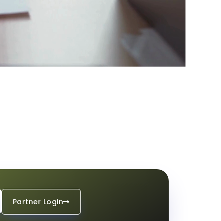
Partner Login