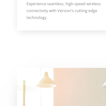
Experience seamless, high-speed wireless
connectivity with Verizon’s cutting-edge
technology.