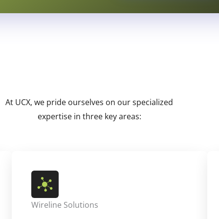
At UCX, we pride ourselves on our specialized
expertise in three key areas:
Wireline Solutions