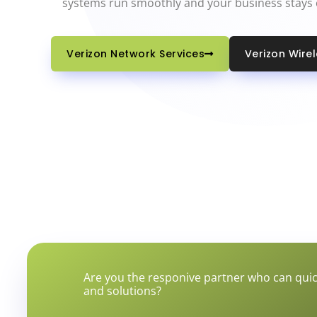
systems run smoothly and your business stays
Verizon Network Services
Verizon Wire
Are you the responive partner who can quic
and solutions?