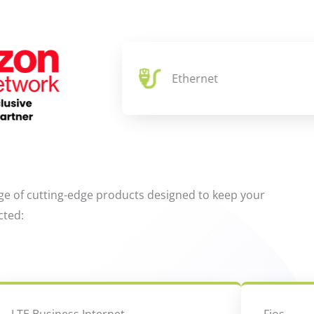
Ethernet
ge of cutting-edge products designed to keep your
cted: