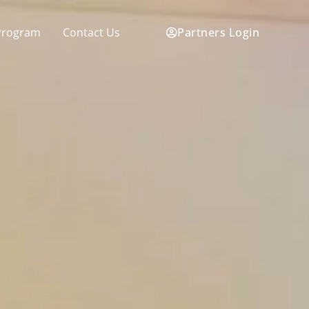
Partners Login
Program
Contact Us