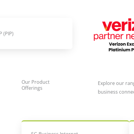
Our Product
Explore our ran
Offerings
business conne