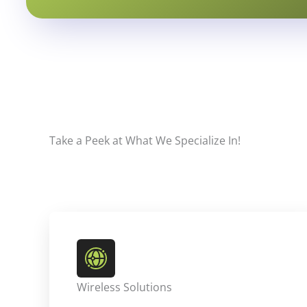
Take a Peek at What We Specialize In!
Wireless Solutions