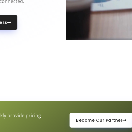
 connected.
less
kly provide pricing
Become Our Partner