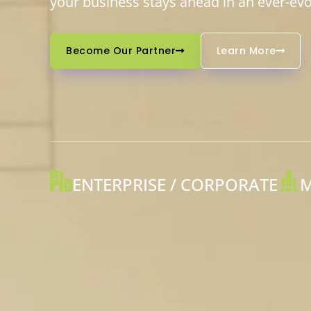
your business stays ahead in an ever-evol
Become Our Partner
Learn More
ENTERPRISE / CORPORATE
M