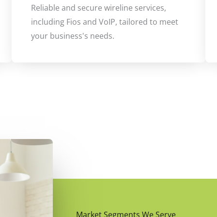
Reliable and secure wireline services,
including Fios and VoIP, tailored to meet
your business's needs.
Market Segments We Serve