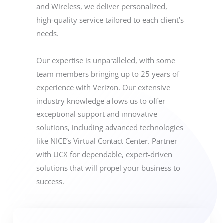
and Wireless, we deliver personalized,
high-quality service tailored to each client’s
needs.
Our expertise is unparalleled, with some
team members bringing up to 25 years of
experience with Verizon. Our extensive
industry knowledge allows us to offer
exceptional support and innovative
solutions, including advanced technologies
like NICE’s Virtual Contact Center. Partner
with UCX for dependable, expert-driven
solutions that will propel your business to
success.