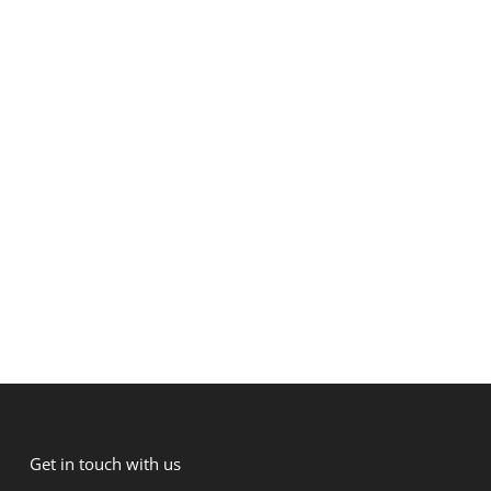
Get in touch with us