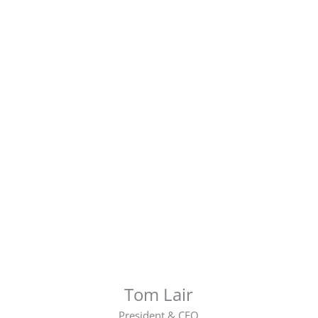
Tom Lair
President & CEO