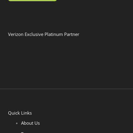
Verizon Exclusive Platinum Partner
Quick Links
About Us