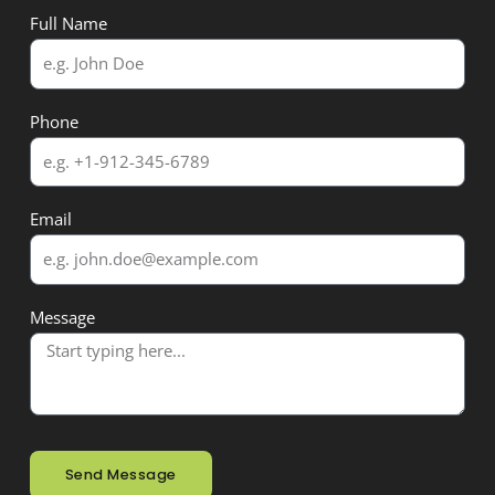
Full Name
Phone
Email
Message
Send Message