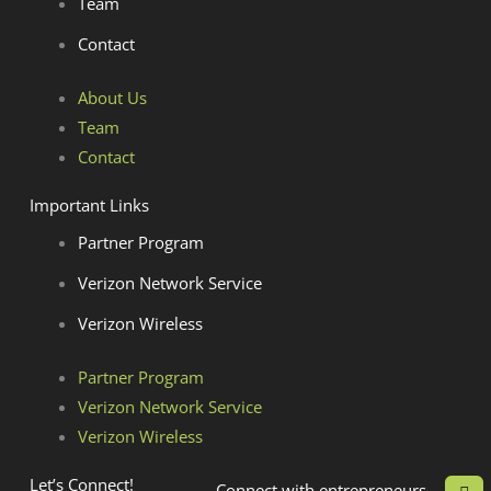
Team
Contact
About Us
Team
Contact
Important Links
Partner Program
Verizon Network Service
Verizon Wireless
Partner Program
Verizon Network Service
Verizon Wireless
L
Let’s Connect!
Connect with entrepreneurs,